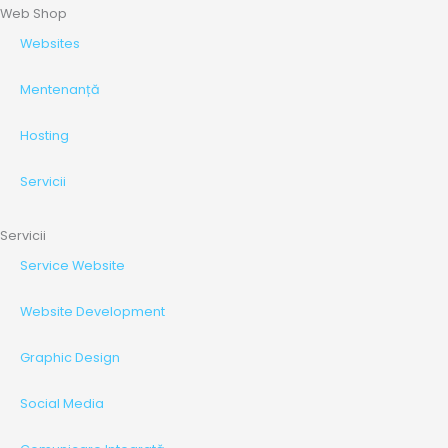
Web Shop
Websites
Mentenanță
Hosting
Servicii
Servicii
Service Website
Website Development
Graphic Design
Social Media