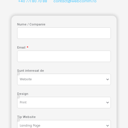
+40 771 80 70 88
contact@webcomm.ro
Nume / Companie
Email
Sunt interesat de
Design
Tip Website